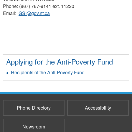
Phone: (867) 767-9141 ext. 11220
Email:
GSI@gov.nt.ca
Applying for the Anti-Poverty Fund
Recipients of the Anti-Poverty Fund
Phone Directory
Accessibility
Newsroom