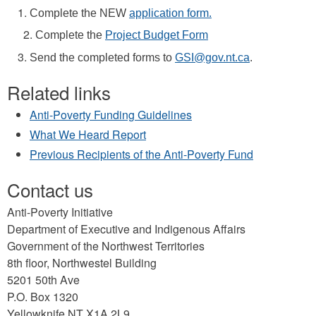
Complete the NEW
application form.
Complete the
Project Budget Form
Send the completed forms to
GSI@gov.nt.ca
.
Related links
Anti-Poverty Funding Guidelines
What We Heard Report
Previous Recipients of the Anti-Poverty Fund
Contact us
Anti-Poverty Initiative
Department of Executive and Indigenous Affairs
Government of the Northwest Territories
8th floor, Northwestel Building
5201 50th Ave
P.O. Box 1320
Yellowknife NT X1A 2L9