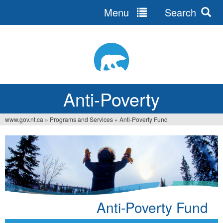
Menu
Search
Jump
to
navigation
Anti-Poverty
www.gov.nt.ca
»
Programs and Services
»
Anti-Poverty Fund
You
are
here
Anti-Poverty Fund