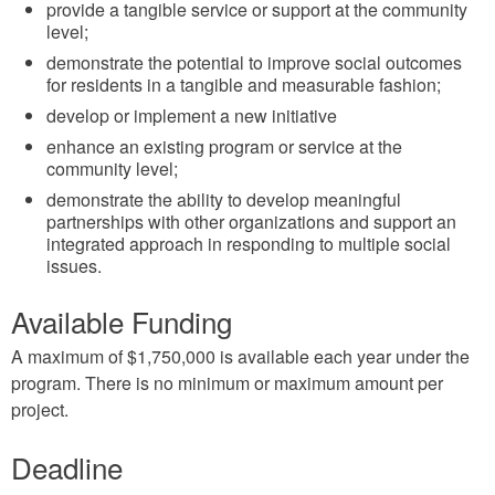
provide a tangible service or support at the community
level;
demonstrate the potential to improve social outcomes
for residents in a tangible and measurable fashion;
develop or implement a new initiative
enhance an existing program or service at the
community level;
demonstrate the ability to develop meaningful
partnerships with other organizations and support an
integrated approach in responding to multiple social
issues.
Available Funding
A maximum of $1,750,000 is available each year under the
program. There is no minimum or maximum amount per
project.
Deadline