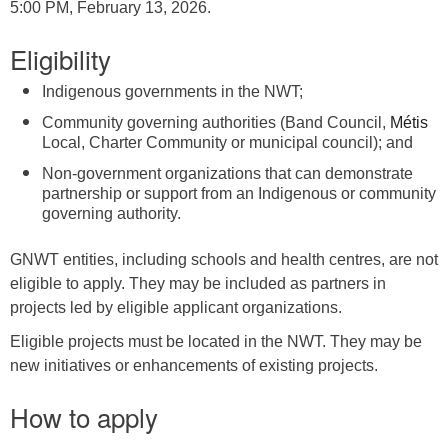
5:00 PM, February 13, 2026.
Eligibility
Indigenous governments in the NWT;
Community governing authorities (Band Council,
Métis
Local, Charter Community or municipal council); and
Non-government organizations that can demonstrate
partnership or support from an Indigenous or community
governing authority.
GNWT entities, including schools and health centres, are not
eligible to apply. They may be included as partners in
projects led by eligible applicant organizations.
Eligible projects must be located in the NWT. They may be
new initiatives or enhancements of existing projects.
How to apply