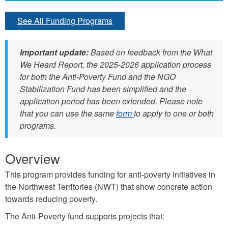
See All Funding Programs
Important update:
Based on feedback from the What
We Heard Report, the 2025-2026 application process
for both the Anti-Poverty Fund and the NGO
Stabilization Fund has been simplified and the
application period has been extended. Please note
that you can use the same
form
to apply to one or both
programs.
Overview
This program provides funding for anti-poverty initiatives in
the Northwest Territories (NWT) that show concrete action
towards reducing poverty.
The Anti-Poverty fund supports projects that: